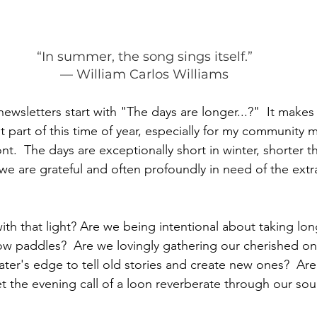
“In summer, the song sings itself.”
— William Carlos Williams
wsletters start with "The days are longer...?"  It make
nt part of this time of year, especially for my communit
nt.  The days are exceptionally short in winter, shorter t
 are grateful and often profoundly in need of the extra 
th that light? Are we being intentional about taking lon
low paddles?  Are we lovingly gathering our cherished o
ater's edge to tell old stories and create new ones?  Ar
et the evening call of a loon reverberate through our so