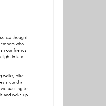
s sense though! 
y members who 
han our friends 
light in late 
g walks, bike 
nes around a 
e we pausing to 
uls and wake up 