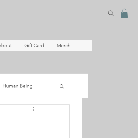
About
Gift Card
Merch
Human Being
lopment
archive