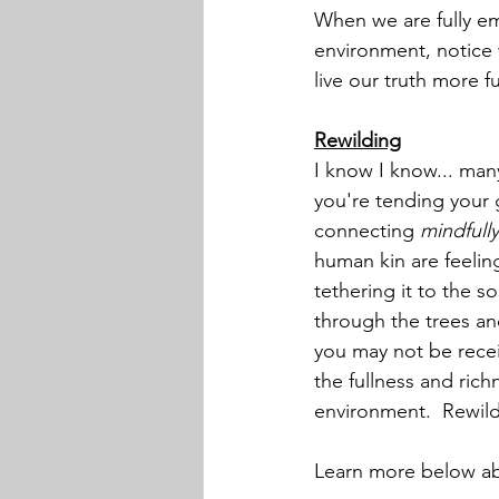
When we are fully emb
environment, notice 
live our truth more f
Rewilding
I know I know... man
you're tending your 
connecting 
mindfully
human kin are feelin
tethering it to the 
through the trees and
you may not be receiv
the fullness and rich
environment.  Rewildi
Learn more below ab