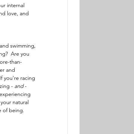
ur internal 
nd love, and 
g and swimming, 
ng?  Are you 
ore-than-
er and 
f you're racing 
zing - 
and
 - 
 experiencing 
 your natural 
e of being.