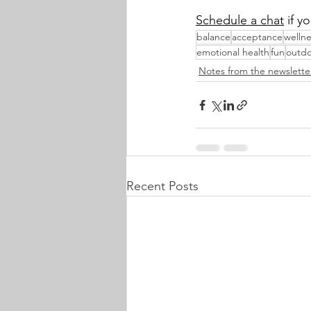
Schedule a chat
 if 
balance
acceptance
wellne
emotional health
fun
outdo
Notes from the newslette
Recent Posts