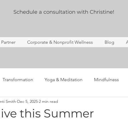
Schedule a consultation with Christine!
s Partner
Corporate & Nonprofit Wellness
Blog
Transformation
Yoga & Meditation
Mindfulness
nti Smith
Dec 5, 2025
2 min read
ing
Story Time
Yoga Therapy
Professional Deve
ive this Summer
Anxiety
Mental Health
Notes from the newsletter 