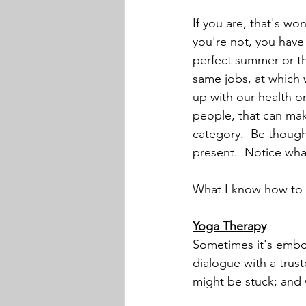
If you are, that's won
you're not, you have 
perfect summer or the
same jobs, at which
up with our health o
people, that can make
category.  Be thoughtf
present.  Notice wha
What I know how to d
Yoga Therapy
Sometimes it's embod
dialogue with a trus
might be stuck; and 