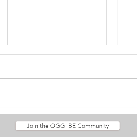
We a
Let yourself be nourished
Join the OGGI BE Community