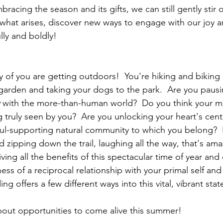
racing the season and its gifts, we can still gently stir o
what arises, discover new ways to engage with our joy a
ully and boldly!
y of you are getting outdoors!  You're hiking and bikin
garden and taking your dogs to the park.  Are you pausi
 with the more-than-human world?  Do you think your m
g truly seen by you?  Are you unlocking your heart's cent
soul-supporting natural community to which you belong?  I
 zipping down the trail, laughing all the way, that's ama
ing all the benefits of this spectacular time of year and
ness of a reciprocal relationship with your primal self and
ng offers a few different ways into this vital, vibrant stat
out opportunities to come alive this summer!