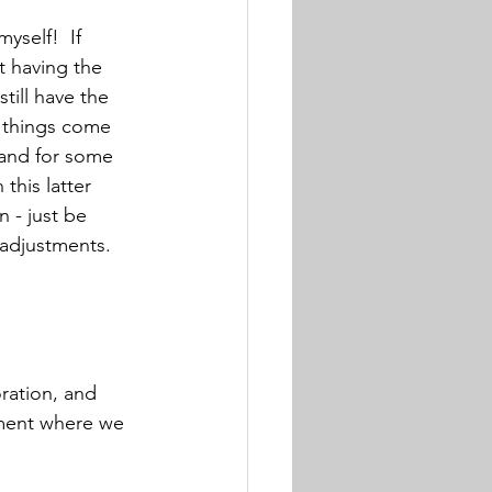
yself!  If 
t having the 
till have the 
 things come 
 and for some 
this latter 
n - just be 
 adjustments.
ration, and 
ement where we 