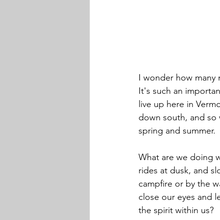
I wonder how many ne
It's such an importa
live up here in Vermo
down south, and so we
spring and summer.
What are we doing wi
rides at dusk, and s
campfire or by the w
close our eyes and l
the spirit within us?