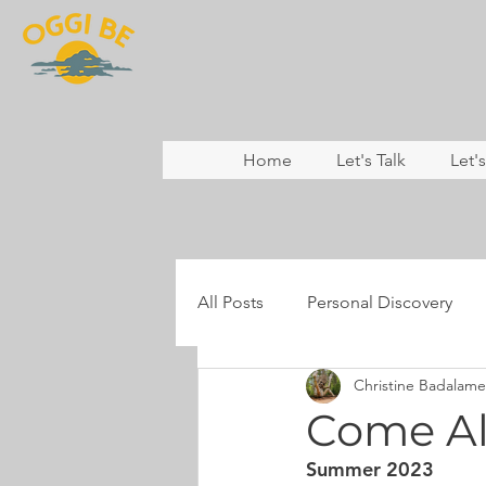
Home
Let's Talk
Let'
All Posts
Personal Discovery
Christine Badalame
Coaching
Nature & Rewild
Come Al
Summer 2023
Mental Health
Resilience