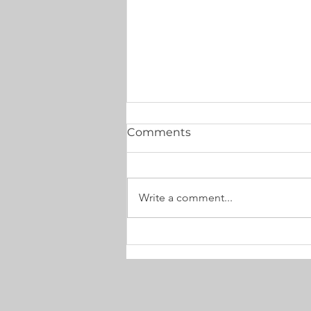
Comments
Write a comment...
Anxiety, Overwhelm &
Exhaustion: Turning
private pain into healing
service