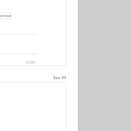
ective
See All