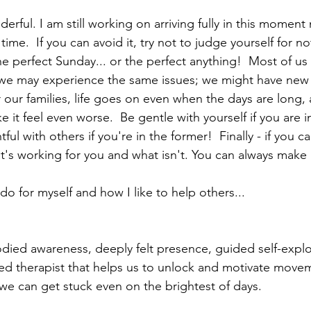
derful. I am still working on arriving fully in this moment m
time.  If you can avoid it, try not to judge yourself for no
 perfect Sunday... or the perfect anything!  Most of us s
 we may experience the same issues; we might have new
r our families, life goes on even when the days are long,
 it feel even worse.  Be gentle with yourself if you are in 
ul with others if you're in the former!  Finally - if you ca
t's working for you and what isn't. You can always make
o for myself and how I like to help others...
ied awareness, deeply felt presence, guided self-explo
ted therapist that helps us to unlock and motivate mov
we can get stuck even on the brightest of days.