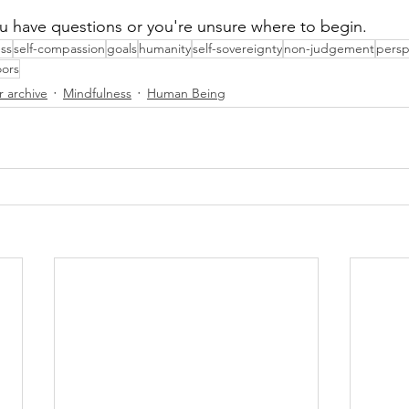
you have questions or you're unsure where to begin.
ss
self-compassion
goals
humanity
self-sovereignty
non-judgement
persp
ors
r archive
Mindfulness
Human Being