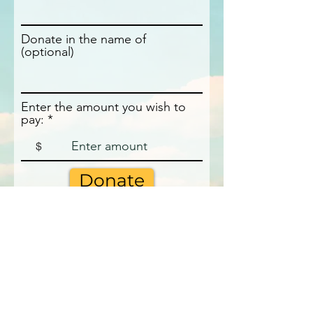
Donate in the name of
(optional)
Enter the amount you wish to
pay:
$
Donate