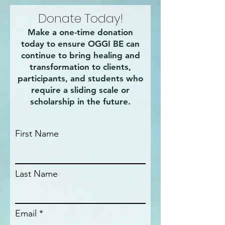
Donate Today!
Make a one-time donation
today to ensure OGGI BE can
continue to bring healing and
transformation to clients,
participants, and students who
require a sliding scale or
scholarship in the future.
First Name
Last Name
Email