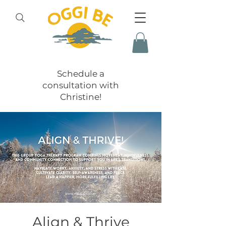
Schedule a
consultation with
Christine!
Align & Thrive