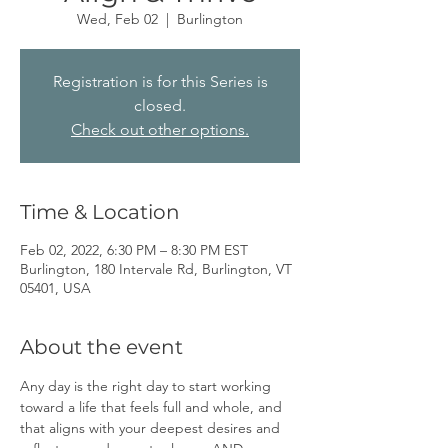
Wed, Feb 02
  |  
Burlington
Registration is for this Series is
closed.
Check out other options.
Time & Location
Feb 02, 2022, 6:30 PM – 8:30 PM EST
Burlington, 180 Intervale Rd, Burlington, VT
05401, USA
About the event
Any day is the right day to start working 
toward a life that feels full and whole, and 
that aligns with your deepest desires and 