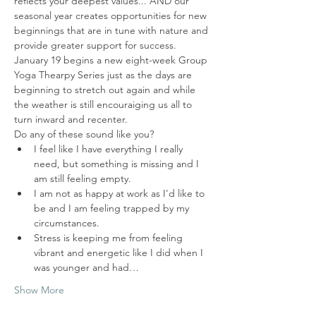
reflects your deepest values... AND our 
seasonal year creates opportunities for new 
beginnings that are in tune with nature and 
provide greater support for success.  
January 19 begins a new eight-week Group 
Yoga Thearpy Series just as the days are 
beginning to stretch out again and while 
the weather is still encouraiging us all to 
turn inward and recenter.  
Do any of these sound like you?
I feel like I have everything I really 
need, but something is missing and I 
am still feeling empty. 
I am not as happy at work as I'd like to 
be and I am feeling trapped by my 
circumstances.
Stress is keeping me from feeling 
vibrant and energetic like I did when I 
was younger and had…
Show More