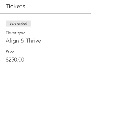
Tickets
Sale ended
Ticket type
Align & Thrive
Price
$250.00