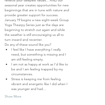
reflects your deepest values... AND our 
seasonal year creates opportunities for new 
beginnings that are in tune with nature and 
provide greater support for success.  
January 19 begins a new eight-week Group 
Yoga Thearpy Series just as the days are 
beginning to stretch out again and while 
the weather is still encouraiging us all to 
turn inward and recenter.  
Do any of these sound like you?
I feel like I have everything I really 
need, but something is missing and I 
am still feeling empty. 
I am not as happy at work as I'd like to 
be and I am feeling trapped by my 
circumstances.
Stress is keeping me from feeling 
vibrant and energetic like I did when I 
was younger and had…
Show More