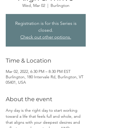
Wed, Mar 02
  |  
Burlington
Registration is for this Series is
closed.
Check out other options.
Time & Location
Mar 02, 2022, 6:30 PM – 8:30 PM EST
Burlington, 180 Intervale Rd, Burlington, VT
05401, USA
About the event
Any day is the right day to start working 
toward a life that feels full and whole, and 
that aligns with your deepest desires and 