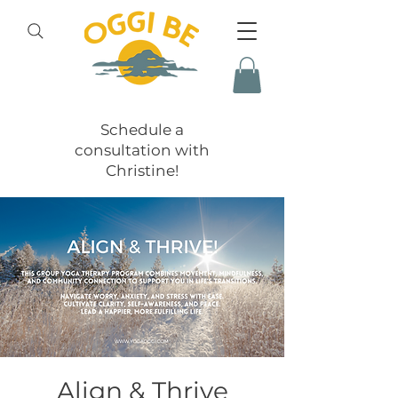
Schedule a
consultation with
Christine!
Align & Thrive