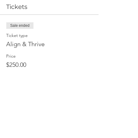
Tickets
Sale ended
Ticket type
Align & Thrive
Price
$250.00