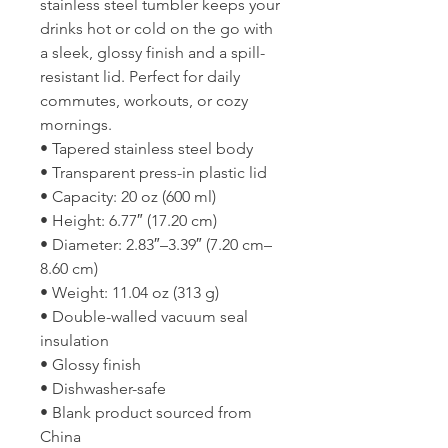
stainless steel tumbler keeps your 
drinks hot or cold on the go with 
a sleek, glossy finish and a spill-
resistant lid. Perfect for daily 
commutes, workouts, or cozy 
mornings.
• Tapered stainless steel body
• Transparent press-in plastic lid
• Capacity: 20 oz (600 ml)
• Height: 6.77″ (17.20 cm)
• Diameter: 2.83″–3.39″ (7.20 cm–
8.60 cm)
• Weight: 11.04 oz (313 g)
• Double-walled vacuum seal 
insulation
• Glossy finish
• Dishwasher-safe
• Blank product sourced from 
China