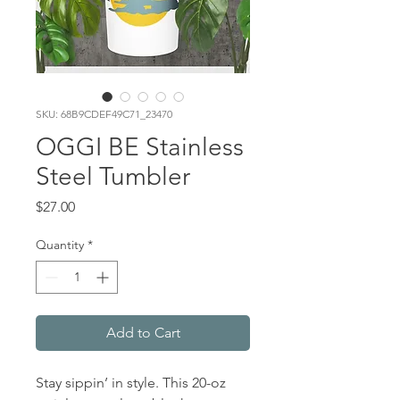
SKU: 68B9CDEF49C71_23470
OGGI BE Stainless
Steel Tumbler
Price
$27.00
Quantity
*
Add to Cart
Stay sippin’ in style. This 20-oz 