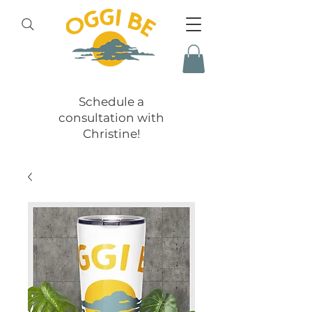
Schedule a
consultation with
Christine!