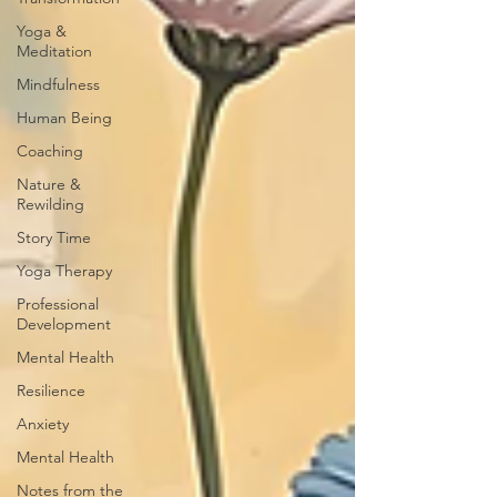
Yoga &
Meditation
Mindfulness
Human Being
Coaching
Nature &
Rewilding
Story Time
Yoga Therapy
Professional
Development
Mental Health
Resilience
Anxiety
Mental Health
Notes from the