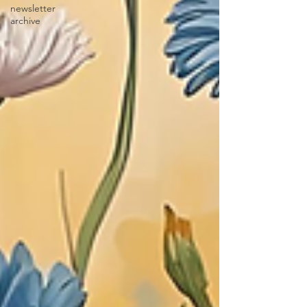
newsletter
archive