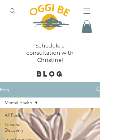
Schedule a
consultation with
Christine!
BLOG
Blog
Mental Health
All Posts
Personal
Discovery
Transformation