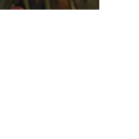
Christine Badalamenti Smith
Sep 14, 2025
5 min read
Anxiety, Overwhelm &
Exhaustion: Turning